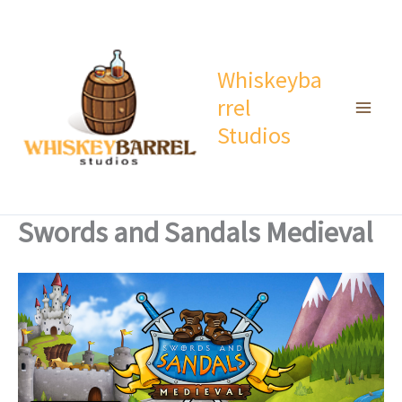
Skip
to
content
Whiskeyba
rrel
Studios
Swords and Sandals Medieval